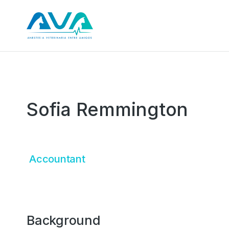
Sofia Remmington
Accountant
Background