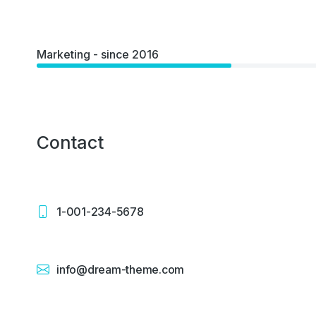
Marketing - since 2016
Contact
1-001-234-5678
info@dream-theme.com