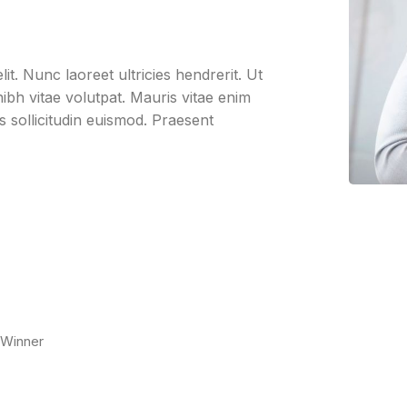
it. Nunc laoreet ultricies hendrerit. Ut
bh vitae volutpat. Mauris vitae enim
us sollicitudin euismod. Praesent
 Winner