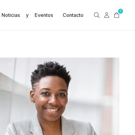
0
Noticias y Eventos
Contacto