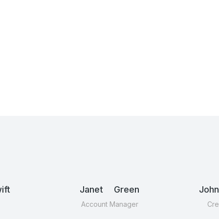
ft
Janet Green
Joh
Account Manager
Cre