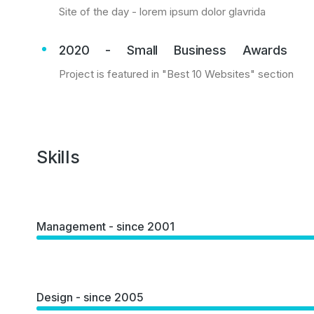
Site of the day - lorem ipsum dolor glavrida
2020 - Small Business Awards
Project is featured in "Best 10 Websites" section
Skills
Management - since 2001
Design - since 2005