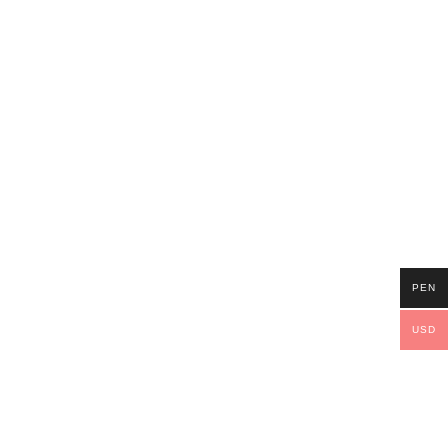
PEN
USD