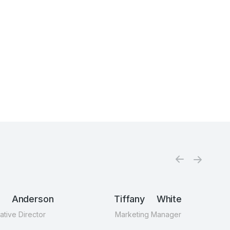
n Anderson
Tiffany White
ative Director
Marketing Manager