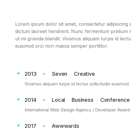
Lorem ipsum dolor sit amet, consectetur adipiscing el
dictum laoreet hendrerit. Nunc fermentum pretium ni
ut mi gravida blandit. Vivamus aliquam turpis id lect
euismod orci non massa semper porttitor.
2013 - Seven Creative
Vivamus aliquam turpis id lectus sollicitudin euismod
2014 - Local Business Conference
International Web Design Agency / Developer Award
2017 - Awwwards