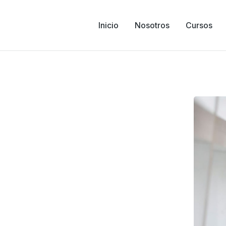
Inicio
Nosotros
Cursos