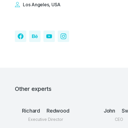
Los Angeles, USA
Other experts
Richard Redwood
John Swi
Executive Director
CEO