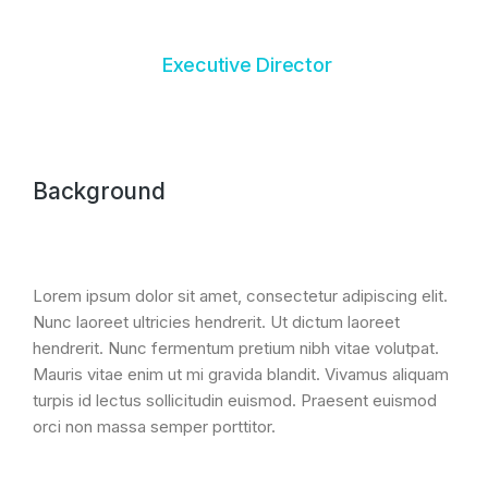
Executive Director
Background
Lorem ipsum dolor sit amet, consectetur adipiscing elit.
Nunc laoreet ultricies hendrerit. Ut dictum laoreet
hendrerit. Nunc fermentum pretium nibh vitae volutpat.
Mauris vitae enim ut mi gravida blandit. Vivamus aliquam
turpis id lectus sollicitudin euismod. Praesent euismod
orci non massa semper porttitor.