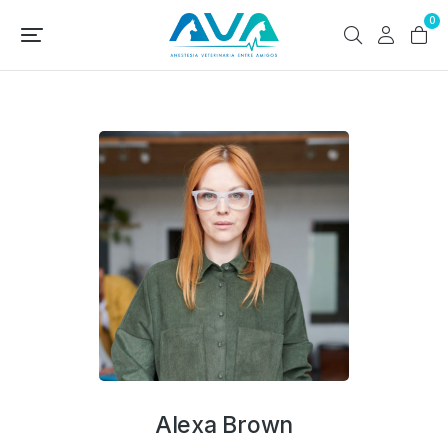
0
Alexa Brown