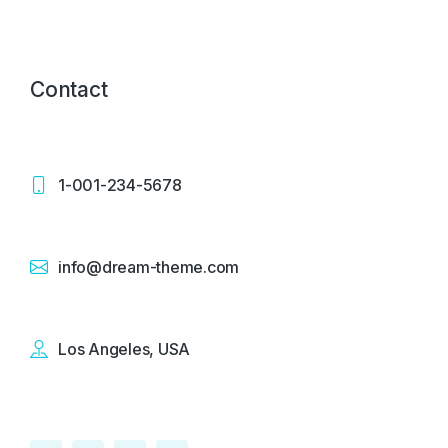
Contact
1-001-234-5678
info@dream-theme.com
Los Angeles, USA