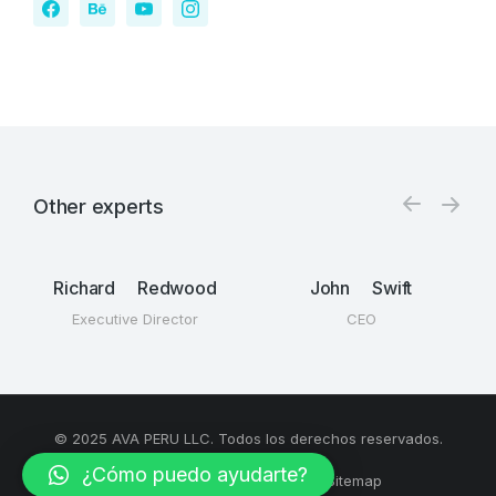
Other experts
Richard Redwood
John Swift
Executive Director
CEO
© 2025 AVA PERU LLC. Todos los derechos reservados.
¿Cómo puedo ayudarte?
Términos y condiciones
Sitemap