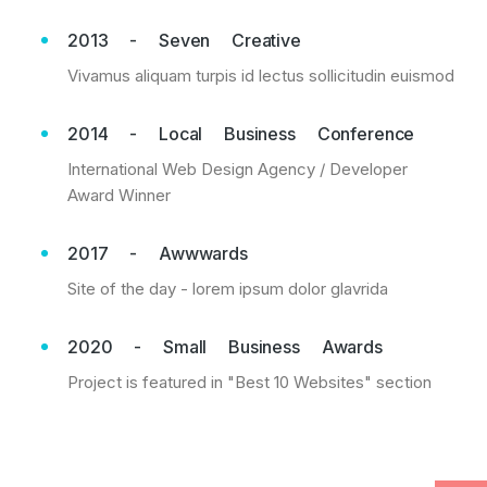
2013 - Seven Creative
Vivamus aliquam turpis id lectus sollicitudin euismod
2014 - Local Business Conference
International Web Design Agency / Developer
Award Winner
2017 - Awwwards
Site of the day - lorem ipsum dolor glavrida
2020 - Small Business Awards
Project is featured in "Best 10 Websites" section