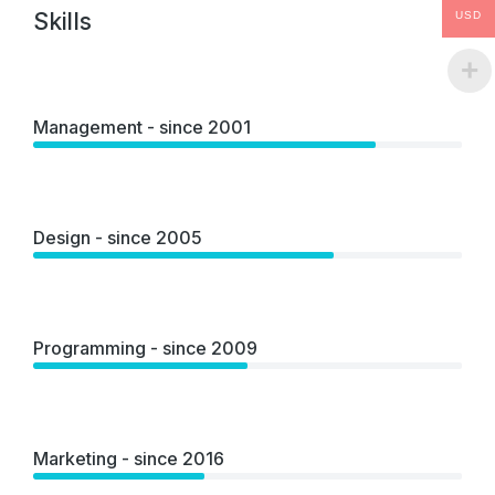
Skills
USD
Management - since 2001
Design - since 2005
Programming - since 2009
Marketing - since 2016