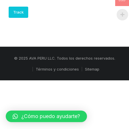
USD
Track
© 2025 AVA PERU LLC. Todos los derechos reservados.
Términos y condiciones
Sitemap
¿Cómo puedo ayudarte?