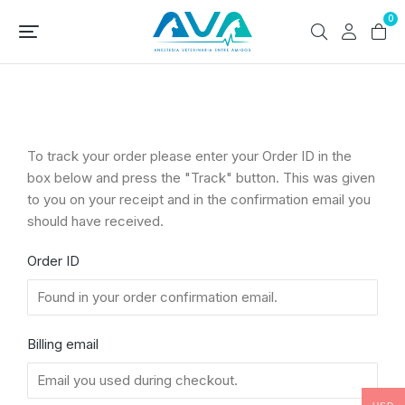
0
To track your order please enter your Order ID in the
box below and press the "Track" button. This was given
to you on your receipt and in the confirmation email you
should have received.
Order ID
Billing email